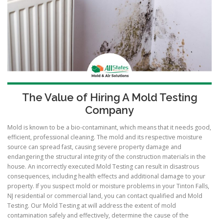
The Value of Hiring A Mold Testing
Company
Mold is known to be a bio-contaminant, which means that it needs good,
efficient, professional cleaning. The mold and its respective moisture
source can spread fast, causing severe property damage and
endangering the structural integrity of the construction materials in the
house. An incorrectly executed Mold Testing can result in disastrous
consequences, including health effects and additional damage to your
property. If you suspect mold or moisture problems in your Tinton Falls,
NJ residential or commercial land, you can contact qualified and Mold
Testing. Our Mold Testing at will address the extent of mold
contamination safely and effectively, determine the cause of the