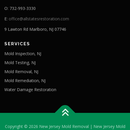
O: 732-993-3330
E:
office@allstatesrestoration.com
9 Lawton Rd Marlboro, NJ 07746
SERVICES
Mold Inspection, NJ
Mold Testing, NJ
Mold Removal, NJ
Mold Remediation, NJ
Water Damage Restoration
Copyright © 2026 New Jersey Mold Removal | New Jersey Mold