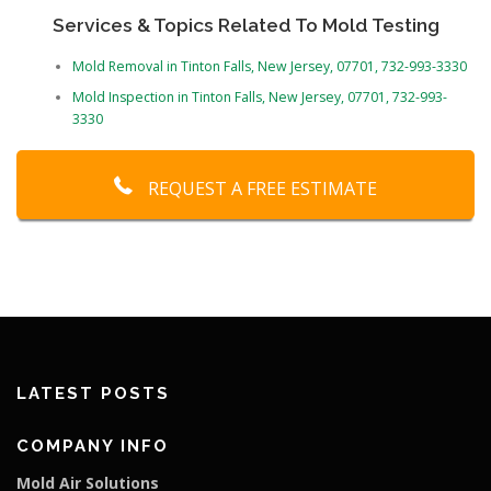
Services & Topics Related To Mold Testing
Mold Removal in Tinton Falls, New Jersey, 07701, 732-993-3330
Mold Inspection in Tinton Falls, New Jersey, 07701, 732-993-
3330
REQUEST A FREE ESTIMATE
LATEST POSTS
COMPANY INFO
Mold Air Solutions