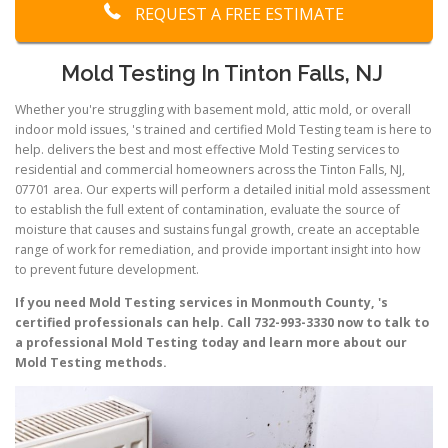
REQUEST A FREE ESTIMATE
Mold Testing In Tinton Falls, NJ
Whether you're struggling with basement mold, attic mold, or overall
indoor mold issues, 's trained and certified Mold Testing team is here to
help. delivers the best and most effective Mold Testing services to
residential and commercial homeowners across the Tinton Falls, NJ,
07701 area. Our experts will perform a detailed initial mold assessment
to establish the full extent of contamination, evaluate the source of
moisture that causes and sustains fungal growth, create an acceptable
range of work for remediation, and provide important insight into how
to prevent future development.
If you need Mold Testing services in Monmouth County, 's
certified professionals can help. Call 732-993-3330 now to talk to
a professional Mold Testing today and learn more about our
Mold Testing methods.