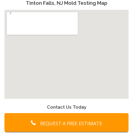
Tinton Falls, NJ Mold Testing Map
Contact Us Today
REQUEST A FREE ESTIMATE