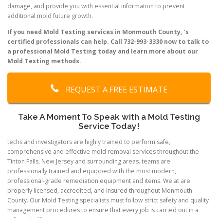
damage, and provide you with essential information to prevent
additional mold future growth.
If you need Mold Testing services in Monmouth County, 's
certified professionals can help. Call 732-993-3330 now to talk to
a professional Mold Testing today and learn more about our
Mold Testing methods.
REQUEST A FREE ESTIMATE
Take A Moment To Speak with a Mold Testing
Service Today!
techs and investigators are highly trained to perform safe,
comprehensive and effective mold removal services throughout the
Tinton Falls, New Jersey and surrounding areas. teams are
professionally trained and equipped with the most modern,
professional-grade remediation equipment and items. We at are
properly licensed, accredited, and insured throughout Monmouth
County. Our Mold Testing specialists must follow strict safety and quality
management procedures to ensure that every job is carried out in a