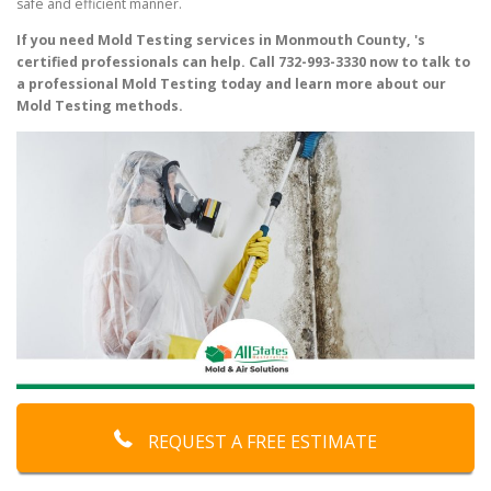
safe and efficient manner.
If you need Mold Testing services in Monmouth County, 's
certified professionals can help. Call 732-993-3330 now to talk to
a professional Mold Testing today and learn more about our
Mold Testing methods.
REQUEST A FREE ESTIMATE