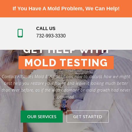
Skip
If You Have A Mold Problem, We Can Help!
to
Menu
content
CALL US
732-993-3330
ABOUT
SERVICES
TESTIMONIALS
GET HELP WITH
MOLD TESTING
GALLERY
VIDEO
NEWS
CONTACT
Contact AllStates Mold & Air Solutions now to discuss how we might
best help you restore your home and leave it looking much better
than ever before, as if the water damage or mold growth had never
occurred.
OUR SERVICES
GET STARTED