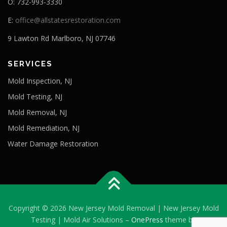
O: 732-993-3330
E:
office@allstatesrestoration.com
9 Lawton Rd Marlboro, NJ 07746
SERVICES
Mold Inspection, NJ
Mold Testing, NJ
Mold Removal, NJ
Mold Remediation, NJ
Water Damage Restoration
Copyright © 2026 New Jersey Mold Removal | New Jersey Mold
Testing | Mold Air Solutions
–
OnePress
theme by