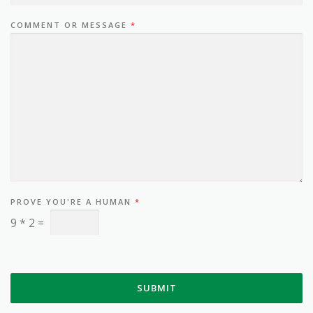
COMMENT OR MESSAGE
*
PROVE YOU'RE A HUMAN
*
9
*
2
=
SUBMIT