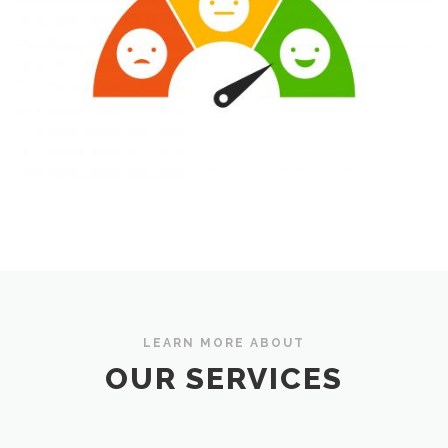
LEARN MORE ABOUT
OUR SERVICES