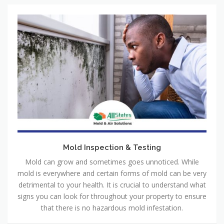
Mold Inspection & Testing
Mold can grow and sometimes goes unnoticed. While
mold is everywhere and certain forms of mold can be very
detrimental to your health. It is crucial to understand what
signs you can look for throughout your property to ensure
that there is no hazardous mold infestation.