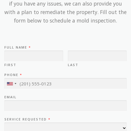
if you have any issues, we can also provide you
with a plan to remediate the property. Fill out the
form below to schedule a mold inspection.
FULL NAME
*
FIRST
LAST
PHONE
*
EMAIL
SERVICE REQUESTED
*