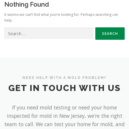
Nothing Found
It seems we can’t find what you’re looking for. Perhaps searching can
help.
Search
for:
NEED HELP WITH A MOLD PROBLEM?
GET IN TOUCH WITH US
If you need mold testing or need your home
inspected for mold in New Jersey, we’re the right
team to call. We can test your home for mold, and