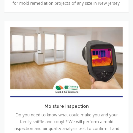
for mold remediation projects of any size in New Jersey.
Moisture Inspection
Do you need to know what could make you and your
family sniffle and cough? We will perform a mold
inspection and air quality analysis test to confirm if and