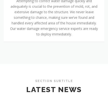
Attempting to correct water damage quickly and
adequately is crucial to the prevention of mold, rot, and
extensive damage to the structure. We never leave
something to chance, making sure we’ve found and
handled every affected area of the house immediately.
Our water damage emergency service experts are ready
to deploy immediately.
SECTION SUBTITLE
LATEST NEWS