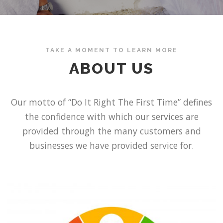
TAKE A MOMENT TO LEARN MORE
ABOUT US
Our motto of “Do It Right The First Time” defines
the confidence with which our services are
provided through the many customers and
businesses we have provided service for.