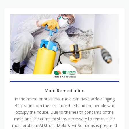
Mold Remediation
In the home or business, mold can have wide-ranging
effects on both the structure itself and the people who
occupy the house. Due to the health concerns of the
mold and the complex steps necessary to remove the
mold problem AllStates Mold & Air Solutions is prepared