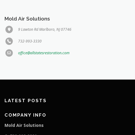
Mold Air Solutions
9 Lawton Rd Marlboro, NJ 07746
732-993-3330
office@allstatesrestoration.com
LATEST POSTS
COMPANY INFO
Mold Air Solutions