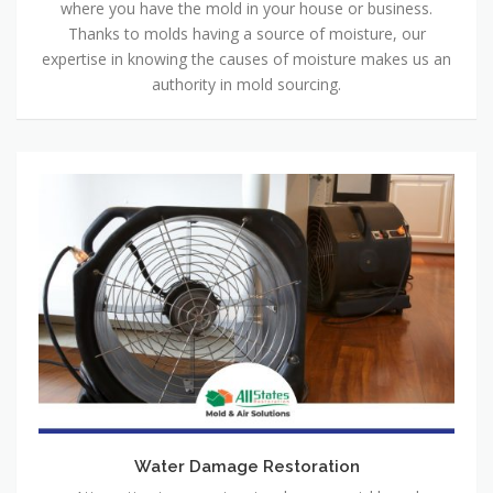
where you have the mold in your house or business.
Thanks to molds having a source of moisture, our
expertise in knowing the causes of moisture makes us an
authority in mold sourcing.
Water Damage Restoration