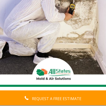
REQUEST A FREE ESTIMATE