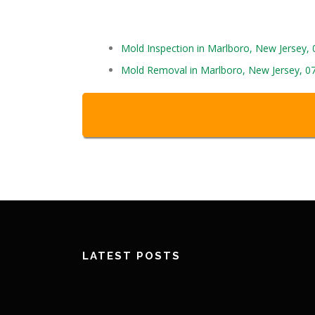
Mold Inspection in Marlboro, New Jersey,
Mold Removal in Marlboro, New Jersey, 0
LATEST POSTS