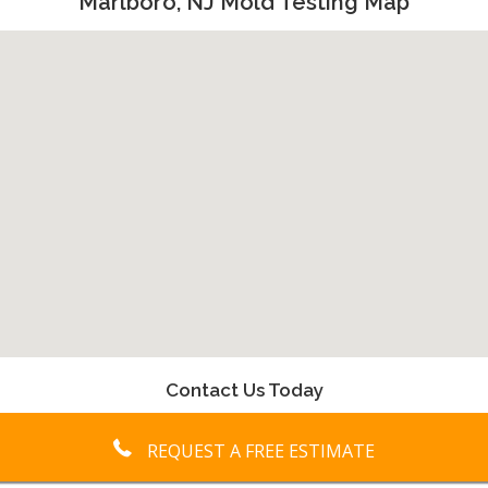
Marlboro, NJ Mold Testing Map
Contact Us Today
REQUEST A FREE ESTIMATE