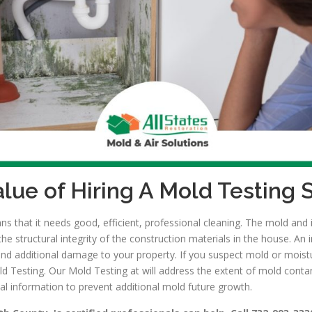
lue of Hiring A Mold Testing 
 that it needs good, efficient, professional cleaning. The mold and i
structural integrity of the construction materials in the house. An i
and additional damage to your property. If you suspect mold or moistu
d Testing. Our Mold Testing at will address the extent of mold contam
l information to prevent additional mold future growth.