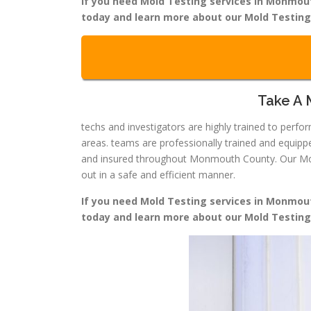
If you need Mold Testing services in Monmouth
today and learn more about our Mold Testin
Take A 
techs and investigators are highly trained to per
areas. teams are professionally trained and equip
and insured throughout Monmouth County. Our Mold 
out in a safe and efficient manner.
If you need Mold Testing services in Monmouth
today and learn more about our Mold Testin