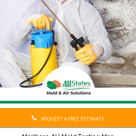
REQUEST A FREE ESTIMATE