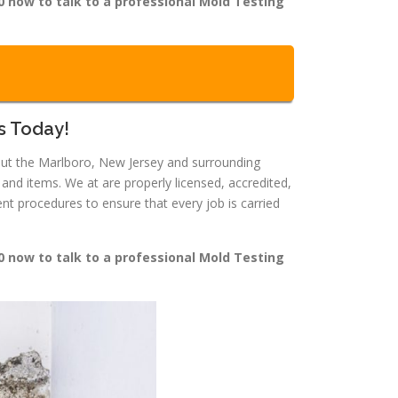
0 now to talk to a professional Mold Testing
s Today!
hout the Marlboro, New Jersey and surrounding
nd items. We at are properly licensed, accredited,
t procedures to ensure that every job is carried
0 now to talk to a professional Mold Testing