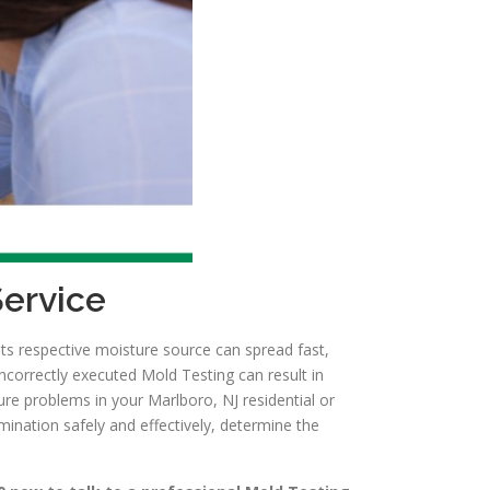
Service
ts respective moisture source can spread fast,
ncorrectly executed Mold Testing can result in
re problems in your Marlboro, NJ residential or
ination safely and effectively, determine the