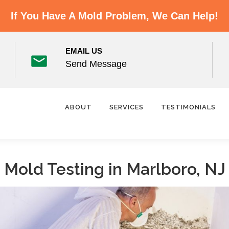
If You Have A Mold Problem, We Can Help!
EMAIL US
Send Message
ABOUT
SERVICES
TESTIMONIALS
Mold Testing in Marlboro, NJ