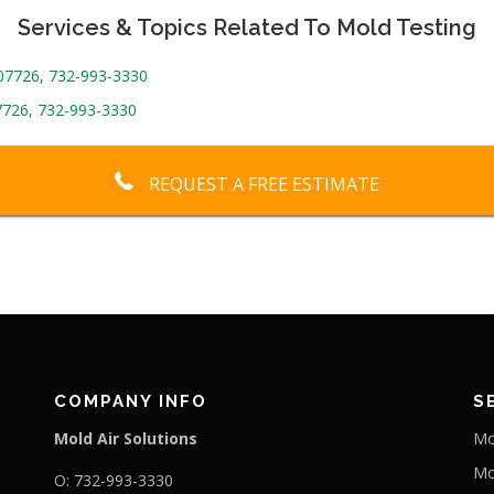
Services & Topics Related To Mold Testing
 07726, 732-993-3330
7726, 732-993-3330
REQUEST A FREE ESTIMATE
COMPANY INFO
S
Mold Air Solutions
Mo
Mo
O: 732-993-3330