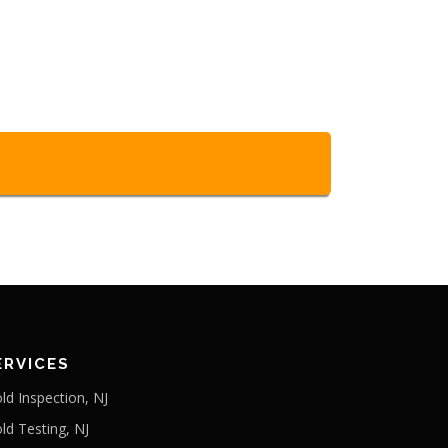
ERVICES
ld Inspection, NJ
ld Testing, NJ