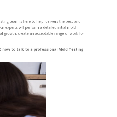
sting team is here to help. delivers the best and
 experts will perform a detailed initial mold
gal growth, create an acceptable range of work for
0 now to talk to a professional Mold Testing