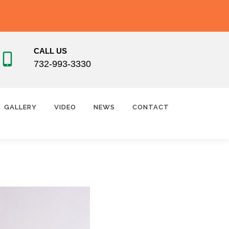
CALL US
732-993-3330
GALLERY
VIDEO
NEWS
CONTACT