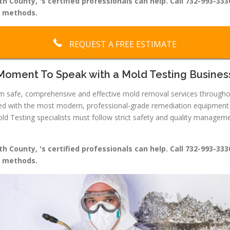
 County, 's certified professionals can help. Call 732-993-333
g methods.
REQUEST A FREE ESTIMATE
Moment To Speak with a Mold Testing Busines
form safe, comprehensive and effective mold removal services throug
ped with the most modern, professional-grade remediation equipment a
Testing specialists must follow strict safety and quality managemen
 County, 's certified professionals can help. Call 732-993-333
g methods.