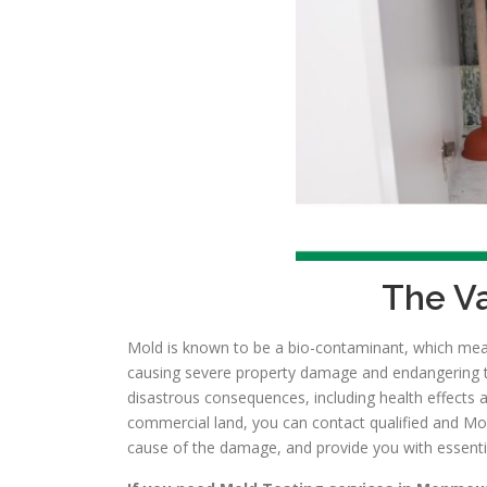
The Va
Mold is known to be a bio-contaminant, which means
causing severe property damage and endangering the 
disastrous consequences, including health effects 
commercial land, you can contact qualified and Mol
cause of the damage, and provide you with essentia