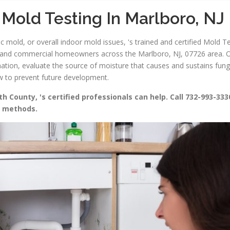
Mold Testing In Marlboro, NJ
 mold, or overall indoor mold issues, 's trained and certified Mold Te
l and commercial homeowners across the Marlboro, NJ, 07726 area. Our
nation, evaluate the source of moisture that causes and sustains fun
ow to prevent future development.
 County, 's certified professionals can help. Call 732-993-333
g methods.