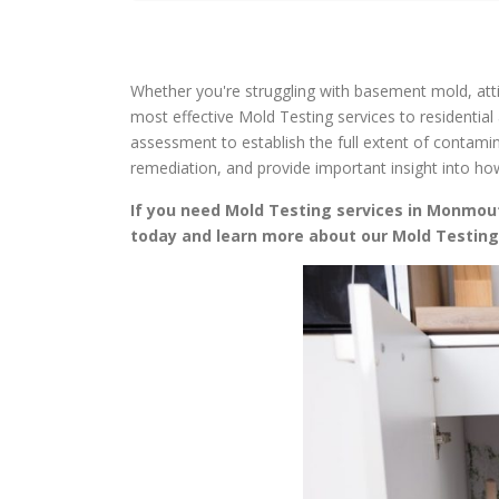
Whether you're struggling with basement mold, attic
most effective Mold Testing services to residentia
assessment to establish the full extent of contami
remediation, and provide important insight into h
If you need Mold Testing services in Monmouth
today and learn more about our Mold Testin