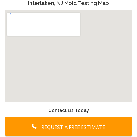
Interlaken, NJ Mold Testing Map
Contact Us Today
REQUEST A FREE ESTIMATE