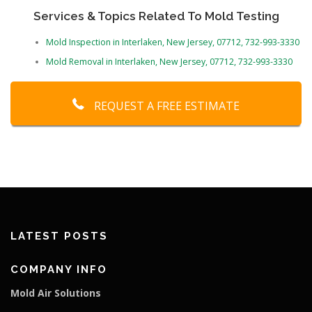
Services & Topics Related To Mold Testing
Mold Inspection in Interlaken, New Jersey, 07712, 732-993-3330
Mold Removal in Interlaken, New Jersey, 07712, 732-993-3330
REQUEST A FREE ESTIMATE
LATEST POSTS
COMPANY INFO
Mold Air Solutions