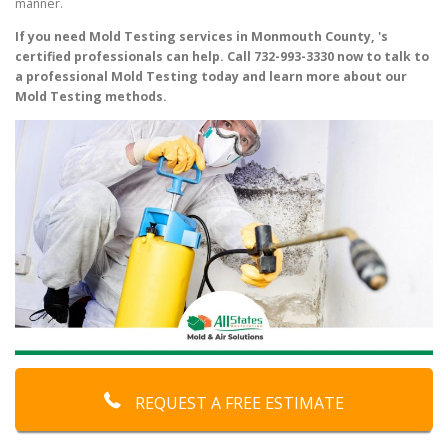
manner.
If you need Mold Testing services in Monmouth County, 's
certified professionals can help. Call 732-993-3330 now to talk to
a professional Mold Testing today and learn more about our
Mold Testing methods.
REQUEST A FREE ESTIMATE