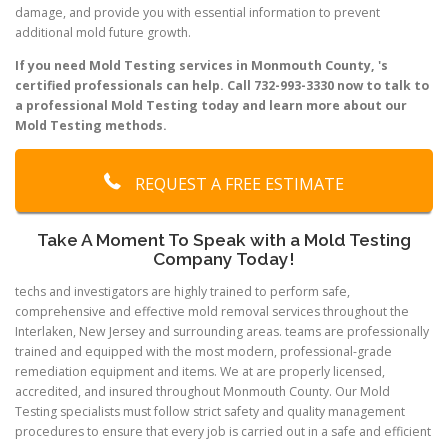
damage, and provide you with essential information to prevent
additional mold future growth.
If you need Mold Testing services in Monmouth County, 's
certified professionals can help. Call 732-993-3330 now to talk to
a professional Mold Testing today and learn more about our
Mold Testing methods.
REQUEST A FREE ESTIMATE
Take A Moment To Speak with a Mold Testing
Company Today!
techs and investigators are highly trained to perform safe,
comprehensive and effective mold removal services throughout the
Interlaken, New Jersey and surrounding areas. teams are professionally
trained and equipped with the most modern, professional-grade
remediation equipment and items. We at are properly licensed,
accredited, and insured throughout Monmouth County. Our Mold
Testing specialists must follow strict safety and quality management
procedures to ensure that every job is carried out in a safe and efficient