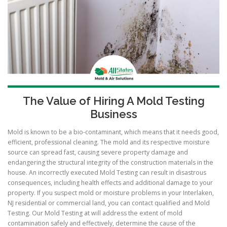
The Value of Hiring A Mold Testing
Business
Mold is known to be a bio-contaminant, which means that it needs good,
efficient, professional cleaning. The mold and its respective moisture
source can spread fast, causing severe property damage and
endangering the structural integrity of the construction materials in the
house. An incorrectly executed Mold Testing can result in disastrous
consequences, including health effects and additional damage to your
property. If you suspect mold or moisture problems in your Interlaken,
NJ residential or commercial land, you can contact qualified and Mold
Testing. Our Mold Testing at will address the extent of mold
contamination safely and effectively, determine the cause of the