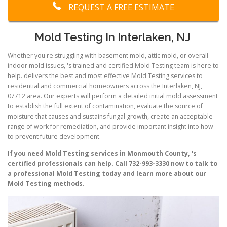
REQUEST A FREE ESTIMATE
Mold Testing In Interlaken, NJ
Whether you're struggling with basement mold, attic mold, or overall
indoor mold issues, 's trained and certified Mold Testing team is here to
help. delivers the best and most effective Mold Testing services to
residential and commercial homeowners across the Interlaken, NJ,
07712 area. Our experts will perform a detailed initial mold assessment
to establish the full extent of contamination, evaluate the source of
moisture that causes and sustains fungal growth, create an acceptable
range of work for remediation, and provide important insight into how
to prevent future development.
If you need Mold Testing services in Monmouth County, 's
certified professionals can help. Call 732-993-3330 now to talk to
a professional Mold Testing today and learn more about our
Mold Testing methods.