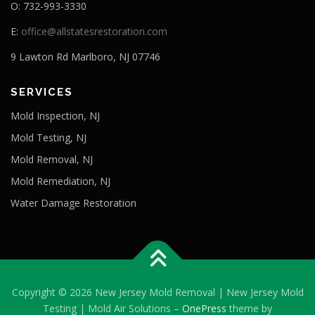
O: 732-993-3330
E:
office@allstatesrestoration.com
9 Lawton Rd Marlboro, NJ 07746
SERVICES
Mold Inspection, NJ
Mold Testing, NJ
Mold Removal, NJ
Mold Remediation, NJ
Water Damage Restoration
Copyright © 2026 New Jersey Mold Removal | New Jersey Mold
Testing | Mold Air Solutions
–
OnePress
theme by