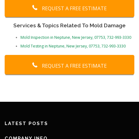
REQUEST A FREE ESTIMATE
Services & Topics Related To Mold Damage
Mold Inspection in Neptune, New Jersey, 07753, 732-993-3330
Mold Testing in Neptune, New Jersey, 07753, 732-993-3330
REQUEST A FREE ESTIMATE
LATEST POSTS
COMPANY INFO