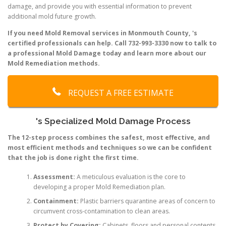
damage, and provide you with essential information to prevent
additional mold future growth.
If you need Mold Removal services in Monmouth County, 's
certified professionals can help. Call 732-993-3330 now to talk to
a professional Mold Damage today and learn more about our
Mold Remediation methods.
REQUEST A FREE ESTIMATE
's Specialized Mold Damage Process
The 12-step process combines the safest, most effective, and
most efficient methods and techniques so we can be confident
that the job is done right the first time.
Assessment:
A meticulous evaluation is the core to
developing a proper Mold Remediation plan.
Containment:
Plastic barriers quarantine areas of concern to
circumvent cross-contamination to clean areas.
Protect by Covering:
Cabinets, floors and personal contents