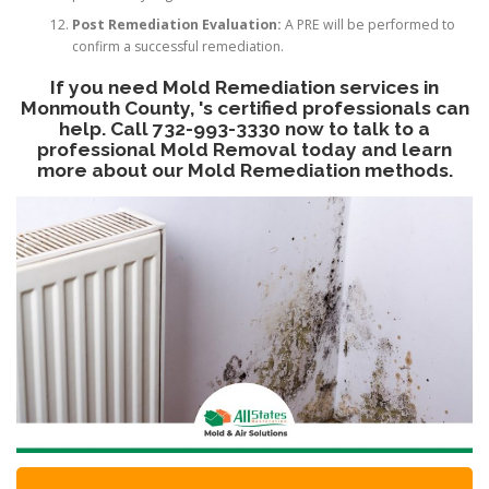
Post Remediation Evaluation:
A PRE will be performed to
confirm a successful remediation.
If you need Mold Remediation services in
Monmouth County, 's certified professionals can
help. Call 732-993-3330 now to talk to a
professional Mold Removal today and learn
more about our Mold Remediation methods.