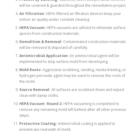
will be covered & guarded throughout the remediation project.
Air Filtration:
HEPA-filtered air filtration devices keep your
indoor air quality under constant cleaning.
HEPA Vacuum:
HEPA-vacuums are utilized to eliminate surface
spores from construction materials.
Demolition & Removal:
Contaminated construction materials
will be removed & disposed of carefully.
Antimicrobial Application:
An antimicrobial agent will be
implemented to stop surface mold from developing.
Mold Roots:
Aggressive scrubbing, sanding, media blasting, or
hydrogen peroxide agent may be used to remove the roots of
the mold.
Source Removal:
All surfaces are scrubbed down and wiped
clean with damp cloths.
HEPA Vacuum- Round 2:
HEPA-vacuuming is completed to
remove any remaining mold left behind after all other previous
steps.
Protective Coating:
Antimicrobial coating is applied to
prevent any regrowth of mold.