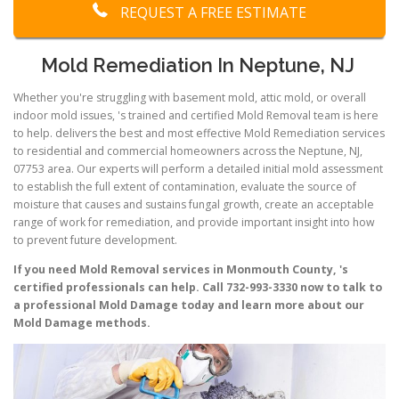
REQUEST A FREE ESTIMATE
Mold Remediation In Neptune, NJ
Whether you're struggling with basement mold, attic mold, or overall
indoor mold issues, 's trained and certified Mold Removal team is here
to help. delivers the best and most effective Mold Remediation services
to residential and commercial homeowners across the Neptune, NJ,
07753 area. Our experts will perform a detailed initial mold assessment
to establish the full extent of contamination, evaluate the source of
moisture that causes and sustains fungal growth, create an acceptable
range of work for remediation, and provide important insight into how
to prevent future development.
If you need Mold Removal services in Monmouth County, 's
certified professionals can help. Call 732-993-3330 now to talk to
a professional Mold Damage today and learn more about our
Mold Damage methods.