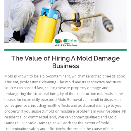
The Value of Hiring A Mold Damage
Business
Mold is known to be a bio-contaminant, which means that it needs good,
efficient, professional cleaning. The mold and its respective moisture
source can spread fast, causing severe property damage and
endangering the structural integrity of the construction materials in the
house. An incorrectly executed Mold Removal can result in disastrous
consequences, including health effects and additional damage to your
property. If you suspect mold or moisture problems in your Neptune, NJ
residential or commercial land, you can contact qualified and Mold
Damage. Our Mold Damage at will address the extent of mold
contamination safely and effectively, determine the cause of the