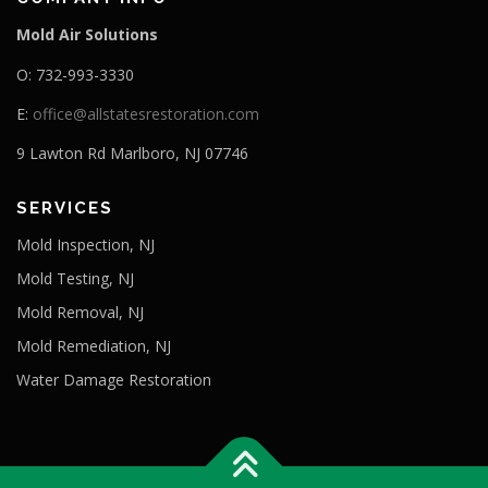
Mold Air Solutions
O: 732-993-3330
E:
office@allstatesrestoration.com
9 Lawton Rd Marlboro, NJ 07746
SERVICES
Mold Inspection, NJ
Mold Testing, NJ
Mold Removal, NJ
Mold Remediation, NJ
Water Damage Restoration