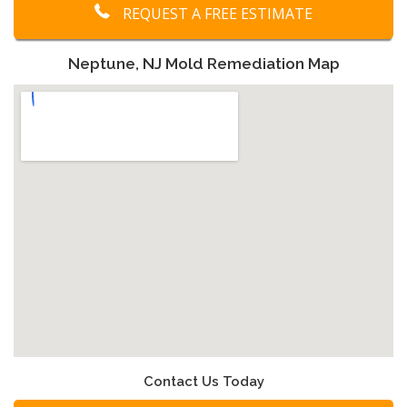
REQUEST A FREE ESTIMATE
Neptune, NJ Mold Remediation Map
Contact Us Today