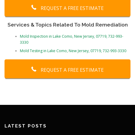
REQUEST A FREE ESTIMATE
Services & Topics Related To Mold Remediation
Mold Inspection in Lake Como, New Jersey, 07719, 732-993-
3330
Mold Testing in Lake Como, New Jersey, 07719, 732-993-3330
REQUEST A FREE ESTIMATE
LATEST POSTS