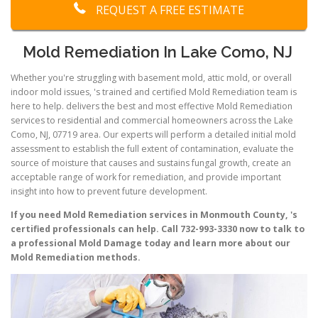
REQUEST A FREE ESTIMATE
Mold Remediation In Lake Como, NJ
Whether you're struggling with basement mold, attic mold, or overall
indoor mold issues, 's trained and certified Mold Remediation team is
here to help. delivers the best and most effective Mold Remediation
services to residential and commercial homeowners across the Lake
Como, NJ, 07719 area. Our experts will perform a detailed initial mold
assessment to establish the full extent of contamination, evaluate the
source of moisture that causes and sustains fungal growth, create an
acceptable range of work for remediation, and provide important
insight into how to prevent future development.
If you need Mold Remediation services in Monmouth County, 's
certified professionals can help. Call 732-993-3330 now to talk to
a professional Mold Damage today and learn more about our
Mold Remediation methods.