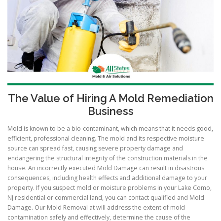
The Value of Hiring A Mold Remediation
Business
Mold is known to be a bio-contaminant, which means that it needs good,
efficient, professional cleaning. The mold and its respective moisture
source can spread fast, causing severe property damage and
endangering the structural integrity of the construction materials in the
house. An incorrectly executed Mold Damage can result in disastrous
consequences, including health effects and additional damage to your
property. If you suspect mold or moisture problems in your Lake Como,
NJ residential or commercial land, you can contact qualified and Mold
Damage. Our Mold Removal at will address the extent of mold
contamination safely and effectively, determine the cause of the