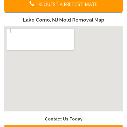
REQUEST A FREE ESTIMATE
Lake Como, NJ Mold Removal Map
Contact Us Today