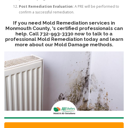
Post Remediation Evaluation:
A PRE will be performed to
confirm a successful remediation.
If you need Mold Remediation services in
Monmouth County, 's certified professionals can
help. Call 732-993-3330 now to talk to a
professional Mold Remediation today and learn
more about our Mold Damage methods.