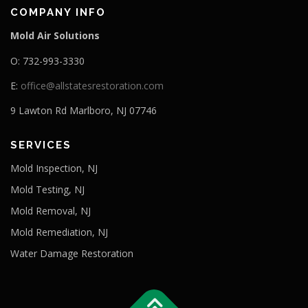
COMPANY INFO
Mold Air Solutions
O: 732-993-3330
E:
office@allstatesrestoration.com
9 Lawton Rd Marlboro, NJ 07746
SERVICES
Mold Inspection, NJ
Mold Testing, NJ
Mold Removal, NJ
Mold Remediation, NJ
Water Damage Restoration