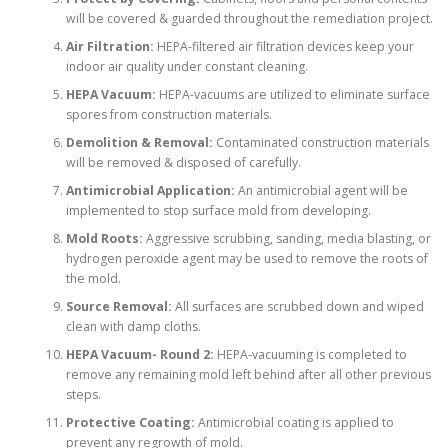
will be covered & guarded throughout the remediation project.
Air Filtration:
HEPA-filtered air filtration devices keep your
indoor air quality under constant cleaning.
HEPA Vacuum:
HEPA-vacuums are utilized to eliminate surface
spores from construction materials.
Demolition & Removal:
Contaminated construction materials
will be removed & disposed of carefully.
Antimicrobial Application:
An antimicrobial agent will be
implemented to stop surface mold from developing.
Mold Roots:
Aggressive scrubbing, sanding, media blasting, or
hydrogen peroxide agent may be used to remove the roots of
the mold.
Source Removal:
All surfaces are scrubbed down and wiped
clean with damp cloths.
HEPA Vacuum- Round 2:
HEPA-vacuuming is completed to
remove any remaining mold left behind after all other previous
steps.
Protective Coating:
Antimicrobial coating is applied to
prevent any regrowth of mold.