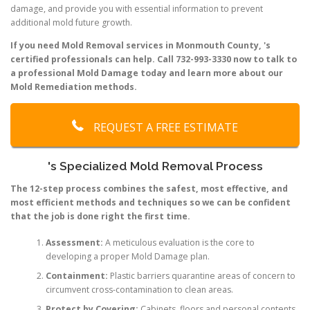
damage, and provide you with essential information to prevent
additional mold future growth.
If you need Mold Removal services in Monmouth County, 's
certified professionals can help. Call 732-993-3330 now to talk to
a professional Mold Damage today and learn more about our
Mold Remediation methods.
REQUEST A FREE ESTIMATE
's Specialized Mold Removal Process
The 12-step process combines the safest, most effective, and
most efficient methods and techniques so we can be confident
that the job is done right the first time.
Assessment:
A meticulous evaluation is the core to
developing a proper Mold Damage plan.
Containment:
Plastic barriers quarantine areas of concern to
circumvent cross-contamination to clean areas.
Protect by Covering:
Cabinets, floors and personal contents