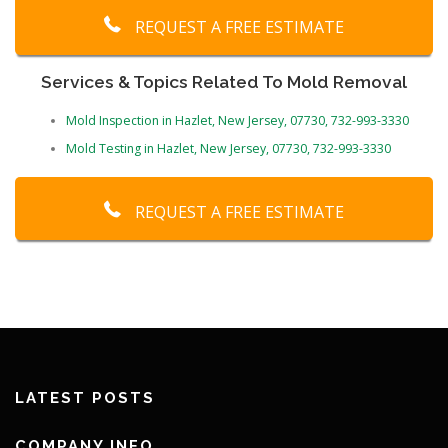
REQUEST A FREE ESTIMATE
Services & Topics Related To Mold Removal
Mold Inspection in Hazlet, New Jersey, 07730, 732-993-3330
Mold Testing in Hazlet, New Jersey, 07730, 732-993-3330
REQUEST A FREE ESTIMATE
LATEST POSTS
COMPANY INFO