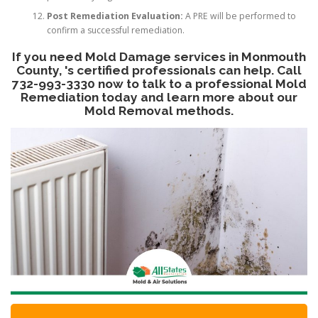
Post Remediation Evaluation:
A PRE will be performed to
confirm a successful remediation.
If you need Mold Damage services in Monmouth
County, 's certified professionals can help. Call
732-993-3330 now to talk to a professional Mold
Remediation today and learn more about our
Mold Removal methods.