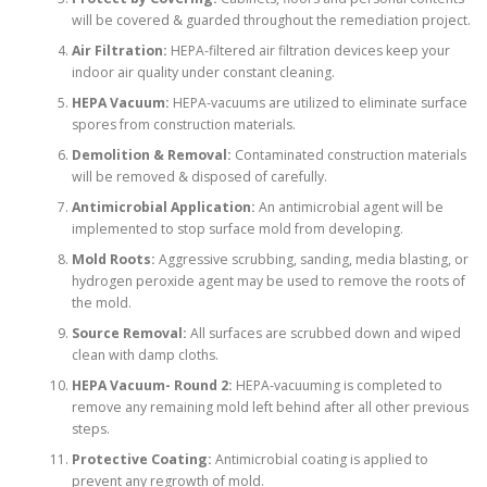
will be covered & guarded throughout the remediation project.
Air Filtration:
HEPA-filtered air filtration devices keep your
indoor air quality under constant cleaning.
HEPA Vacuum:
HEPA-vacuums are utilized to eliminate surface
spores from construction materials.
Demolition & Removal:
Contaminated construction materials
will be removed & disposed of carefully.
Antimicrobial Application:
An antimicrobial agent will be
implemented to stop surface mold from developing.
Mold Roots:
Aggressive scrubbing, sanding, media blasting, or
hydrogen peroxide agent may be used to remove the roots of
the mold.
Source Removal:
All surfaces are scrubbed down and wiped
clean with damp cloths.
HEPA Vacuum- Round 2:
HEPA-vacuuming is completed to
remove any remaining mold left behind after all other previous
steps.
Protective Coating:
Antimicrobial coating is applied to
prevent any regrowth of mold.