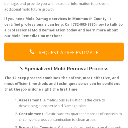
damage, and provide you with essential information to prevent
additional mold future growth.
If you need Mold Damage services in Monmouth County, 's
certified professionals can help. Call 732-993-3330 now to talk to
a professional Mold Remediation today and learn more about
our Mold Remediation methods.
REQUEST A FREE ESTIMATE
's Specialized Mold Removal Process
The 12-step process combines the safest, most effective, and
most efficient methods and techniques so we can be confident
that the job is done right the first time.
Assessment:
A meticulous evaluation is the core to
developing a proper Mold Damage plan.
Containment:
Plastic barriers quarantine areas of concern to
circumvent cross-contamination to clean areas.
Protect by Covering:
Cabinets, floors and personal contents