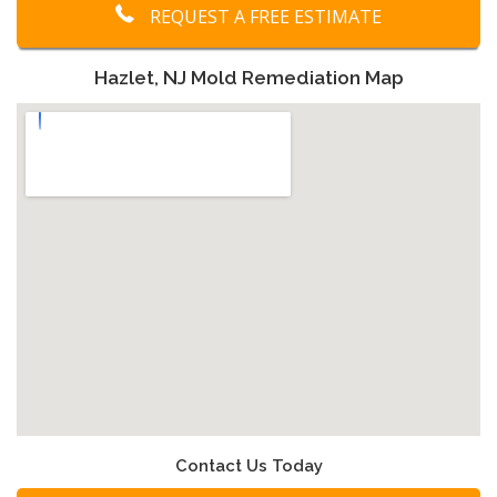
REQUEST A FREE ESTIMATE
Hazlet, NJ Mold Remediation Map
Contact Us Today