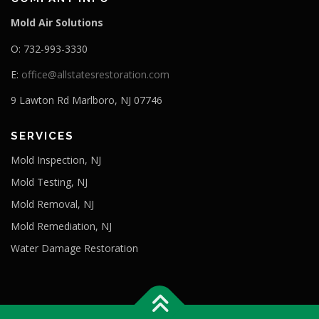
Mold Air Solutions
O: 732-993-3330
E:
office@allstatesrestoration.com
9 Lawton Rd Marlboro, NJ 07746
SERVICES
Mold Inspection, NJ
Mold Testing, NJ
Mold Removal, NJ
Mold Remediation, NJ
Water Damage Restoration