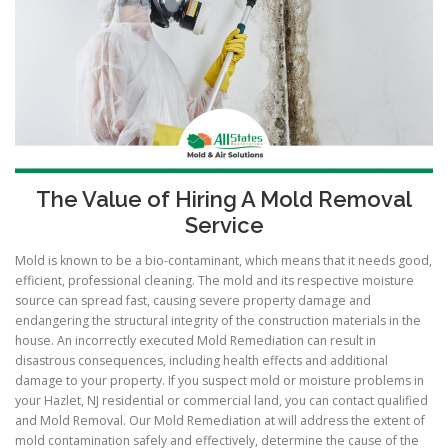
The Value of Hiring A Mold Removal
Service
Mold is known to be a bio-contaminant, which means that it needs good,
efficient, professional cleaning. The mold and its respective moisture
source can spread fast, causing severe property damage and
endangering the structural integrity of the construction materials in the
house. An incorrectly executed Mold Remediation can result in
disastrous consequences, including health effects and additional
damage to your property. If you suspect mold or moisture problems in
your Hazlet, NJ residential or commercial land, you can contact qualified
and Mold Removal. Our Mold Remediation at will address the extent of
mold contamination safely and effectively, determine the cause of the