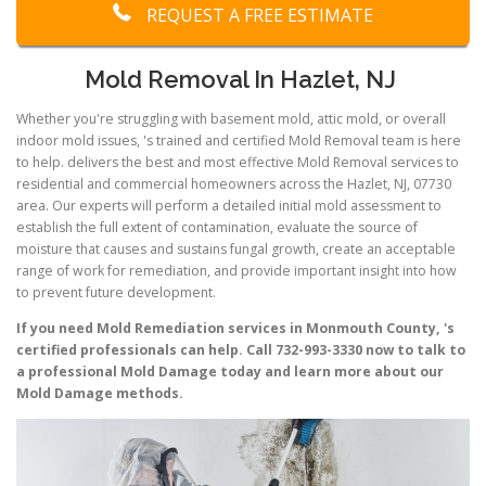
REQUEST A FREE ESTIMATE
Mold Removal In Hazlet, NJ
Whether you're struggling with basement mold, attic mold, or overall
indoor mold issues, 's trained and certified Mold Removal team is here
to help. delivers the best and most effective Mold Removal services to
residential and commercial homeowners across the Hazlet, NJ, 07730
area. Our experts will perform a detailed initial mold assessment to
establish the full extent of contamination, evaluate the source of
moisture that causes and sustains fungal growth, create an acceptable
range of work for remediation, and provide important insight into how
to prevent future development.
If you need Mold Remediation services in Monmouth County, 's
certified professionals can help. Call 732-993-3330 now to talk to
a professional Mold Damage today and learn more about our
Mold Damage methods.