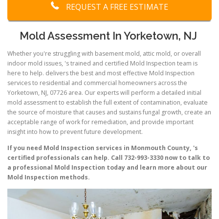
REQUEST A FREE ESTIMATE
Mold Assessment In Yorketown, NJ
Whether you're struggling with basement mold, attic mold, or overall
indoor mold issues, 's trained and certified Mold Inspection team is
here to help. delivers the best and most effective Mold Inspection
services to residential and commercial homeowners across the
Yorketown, NJ, 07726 area. Our experts will perform a detailed initial
mold assessment to establish the full extent of contamination, evaluate
the source of moisture that causes and sustains fungal growth, create an
acceptable range of work for remediation, and provide important
insight into how to prevent future development.
If you need Mold Inspection services in Monmouth County, 's
certified professionals can help. Call 732-993-3330 now to talk to
a professional Mold Inspection today and learn more about our
Mold Inspection methods.