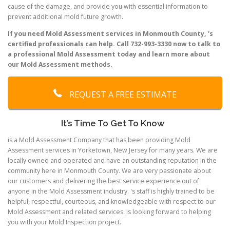
cause of the damage, and provide you with essential information to
prevent additional mold future growth.
If you need Mold Assessment services in Monmouth County, 's
certified professionals can help. Call 732-993-3330 now to talk to
a professional Mold Assessment today and learn more about
our Mold Assessment methods.
REQUEST A FREE ESTIMATE
It’s Time To Get To Know
is a Mold Assessment Company that has been providing Mold
Assessment services in Yorketown, New Jersey for many years. We are
locally owned and operated and have an outstanding reputation in the
community here in Monmouth County. We are very passionate about
our customers and delivering the best service experience out of
anyone in the Mold Assessment industry. 's staff is highly trained to be
helpful, respectful, courteous, and knowledgeable with respect to our
Mold Assessment and related services. is looking forward to helping
you with your Mold Inspection project.