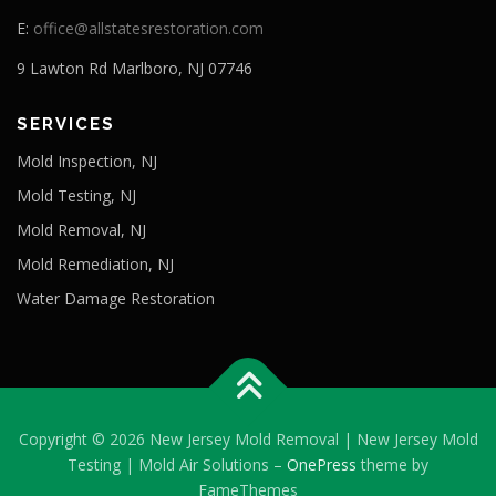
E:
office@allstatesrestoration.com
9 Lawton Rd Marlboro, NJ 07746
SERVICES
Mold Inspection, NJ
Mold Testing, NJ
Mold Removal, NJ
Mold Remediation, NJ
Water Damage Restoration
Copyright © 2026 New Jersey Mold Removal | New Jersey Mold
Testing | Mold Air Solutions
–
OnePress
theme by
FameThemes