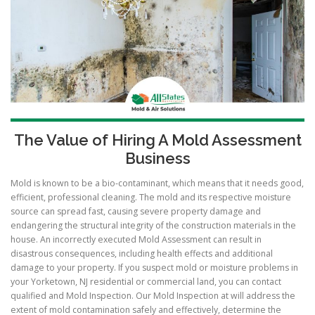
The Value of Hiring A Mold Assessment
Business
Mold is known to be a bio-contaminant, which means that it needs good,
efficient, professional cleaning. The mold and its respective moisture
source can spread fast, causing severe property damage and
endangering the structural integrity of the construction materials in the
house. An incorrectly executed Mold Assessment can result in
disastrous consequences, including health effects and additional
damage to your property. If you suspect mold or moisture problems in
your Yorketown, NJ residential or commercial land, you can contact
qualified and Mold Inspection. Our Mold Inspection at will address the
extent of mold contamination safely and effectively, determine the