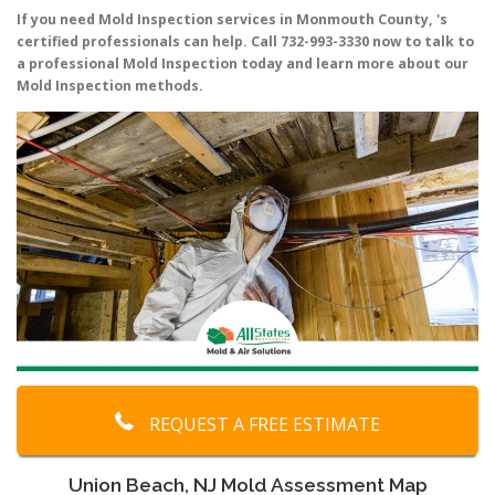
If you need Mold Inspection services in Monmouth County, 's
certified professionals can help. Call 732-993-3330 now to talk to
a professional Mold Inspection today and learn more about our
Mold Inspection methods.
REQUEST A FREE ESTIMATE
Union Beach, NJ Mold Assessment Map