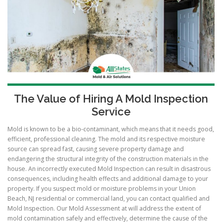
The Value of Hiring A Mold Inspection
Service
Mold is known to be a bio-contaminant, which means that it needs good,
efficient, professional cleaning. The mold and its respective moisture
source can spread fast, causing severe property damage and
endangering the structural integrity of the construction materials in the
house. An incorrectly executed Mold Inspection can result in disastrous
consequences, including health effects and additional damage to your
property. If you suspect mold or moisture problems in your Union
Beach, NJ residential or commercial land, you can contact qualified and
Mold Inspection. Our Mold Assessment at will address the extent of
mold contamination safely and effectively, determine the cause of the