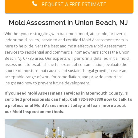
REQUEST A FREE ESTIMATE
Mold Assessment In Union Beach, NJ
Whether you're struggling with basement mold, attic mold, or overall
indoor mold issues, 's trained and certified Mold Assessment team is
here to help. delivers the best and most effective Mold Assessment
services to residential and commercial homeowners across the Union
Beach, NJ, 07735 area. Our experts will perform a detailed initial mold
assessment to establish the full extent of contamination, evaluate the
source of moisture that causes and sustains fungal growth, create an
acceptable range of work for remediation, and provide important
insight into how to prevent future development.
If you need Mold Assessment services in Monmouth County, 's
certified professionals can help. Call 732-993-3330 now to talk to
a professional Mold Assessment today and learn more about
our Mold Inspection methods.