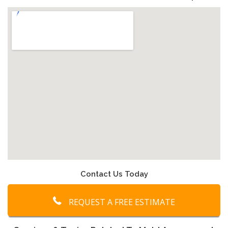
Contact Us Today
REQUEST A FREE ESTIMATE