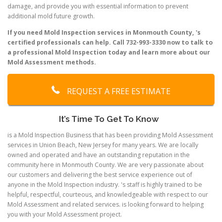
damage, and provide you with essential information to prevent
additional mold future growth.
If you need Mold Inspection services in Monmouth County, 's
certified professionals can help. Call 732-993-3330 now to talk to
a professional Mold Inspection today and learn more about our
Mold Assessment methods.
REQUEST A FREE ESTIMATE
It’s Time To Get To Know
is a Mold Inspection Business that has been providing Mold Assessment
services in Union Beach, New Jersey for many years. We are locally
owned and operated and have an outstanding reputation in the
community here in Monmouth County. We are very passionate about
our customers and delivering the best service experience out of
anyone in the Mold Inspection industry. 's staff is highly trained to be
helpful, respectful, courteous, and knowledgeable with respect to our
Mold Assessment and related services. is looking forward to helping
you with your Mold Assessment project.