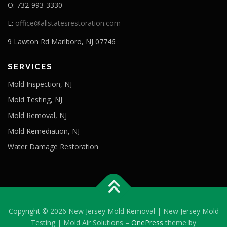
O: 732-993-3330
E:
office@allstatesrestoration.com
9 Lawton Rd Marlboro, NJ 07746
SERVICES
Mold Inspection, NJ
Mold Testing, NJ
Mold Removal, NJ
Mold Remediation, NJ
Water Damage Restoration
Copyright © 2026 New Jersey Mold Removal | New Jersey Mold
Testing | Mold Air Solutions
–
OnePress
theme by