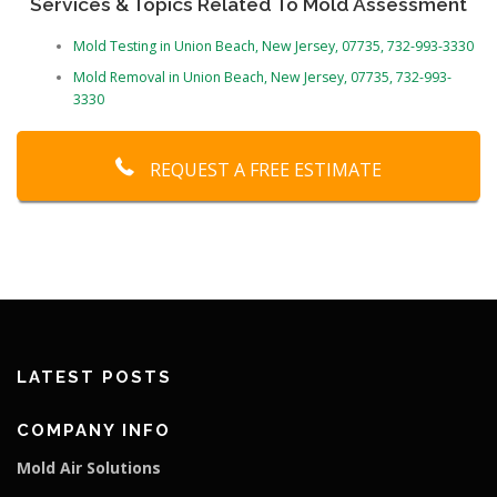
Services & Topics Related To Mold Assessment
Mold Testing in Union Beach, New Jersey, 07735, 732-993-3330
Mold Removal in Union Beach, New Jersey, 07735, 732-993-
3330
REQUEST A FREE ESTIMATE
LATEST POSTS
COMPANY INFO
Mold Air Solutions