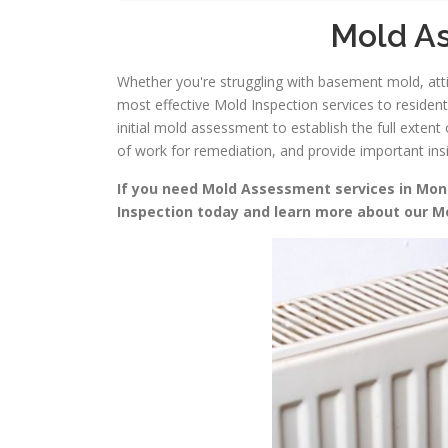
Mold As
Whether you're struggling with basement mold, attic
most effective Mold Inspection services to residen
initial mold assessment to establish the full exte
of work for remediation, and provide important in
If you need Mold Assessment services in Monmo
Inspection today and learn more about our 