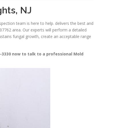
ghts, NJ
spection team is here to help. delivers the best and
7762 area. Our experts will perform a detailed
sustains fungal growth, create an acceptable range
-3330 now to talk to a professional Mold