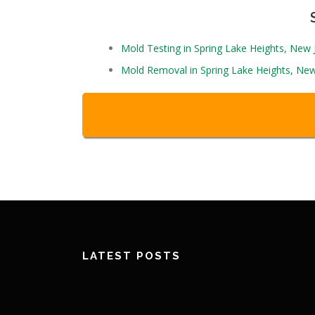
Mold Testing in Spring Lake Heights, New
Mold Removal in Spring Lake Heights, New
LATEST POSTS