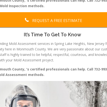
uth County, 's certified professionals can help. Call 732-993
Mold Inspection methods.
REQUEST A FREE ESTIMATE
It’s Time To Get To Know
ding Mold Assessment services in Spring Lake Heights, New Jersey f
ity here in Monmouth County. We are very passionate about our custo
staff is highly trained to be helpful, respectful, courteous, and kno
u with your Mold Assessment project.
uth County, 's certified professionals can help. Call 732-993
Mold Assessment methods.