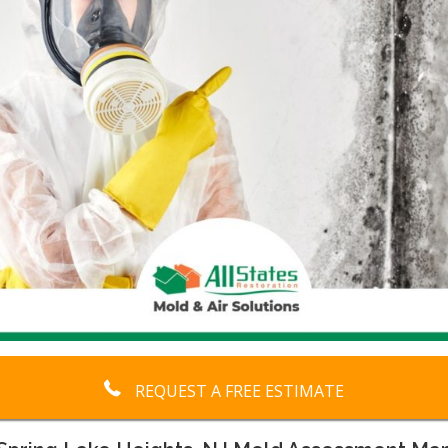
REQUEST A FREE ESTIMATE