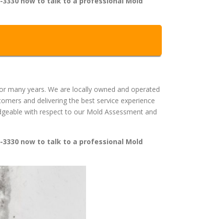
-3330 now to talk to a professional Mold
or many years. We are locally owned and operated
mers and delivering the best service experience
wledgeable with respect to our Mold Assessment and
-3330 now to talk to a professional Mold