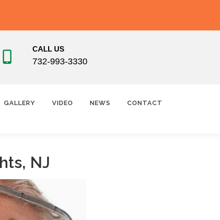
CALL US
732-993-3330
GALLERY
VIDEO
NEWS
CONTACT
hts, NJ