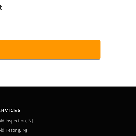
t
ERVICES
ld Inspection, NJ
ld Testing, NJ