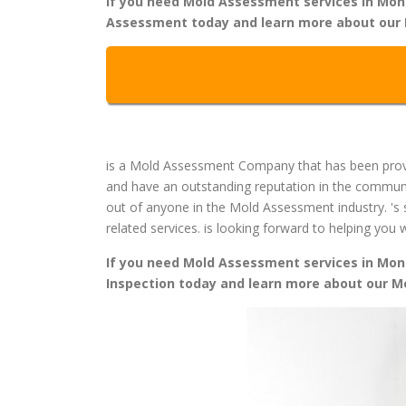
If you need Mold Assessment services in Monmo
Assessment today and learn more about our 
is a Mold Assessment Company that has been provi
and have an outstanding reputation in the commun
out of anyone in the Mold Assessment industry. 's 
related services. is looking forward to helping yo
If you need Mold Assessment services in Monmo
Inspection today and learn more about our 