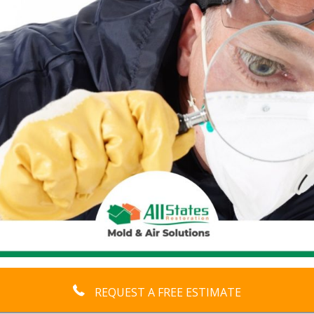
REQUEST A FREE ESTIMATE