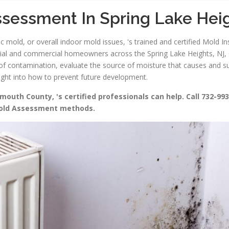
sessment In Spring Lake Hei
 mold, or overall indoor mold issues, 's trained and certified Mold In
tial and commercial homeowners across the Spring Lake Heights, NJ, 0
nt of contamination, evaluate the source of moisture that causes and 
sight into how to prevent future development.
uth County, 's certified professionals can help. Call 732-993
Mold Assessment methods.