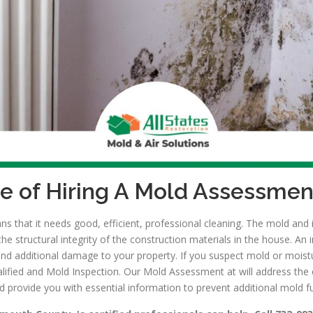
e of Hiring A Mold Assessmen
 that it needs good, efficient, professional cleaning. The mold and i
 structural integrity of the construction materials in the house. An 
and additional damage to your property. If you suspect mold or moist
alified and Mold Inspection. Our Mold Assessment at will address the
d provide you with essential information to prevent additional mold f