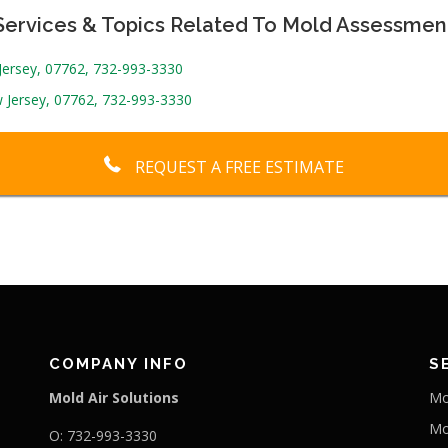
Services & Topics Related To Mold Assessmen
 Jersey, 07762, 732-993-3330
 Jersey, 07762, 732-993-3330
REQUEST A FREE ESTIMATE
COMPANY INFO
S
Mold Air Solutions
Mo
Mo
O: 732-993-3330