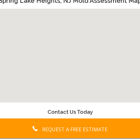
Spring Lake Heights, NJ Mold Assessment Ma
Contact Us Today
REQUEST A FREE ESTIMATE