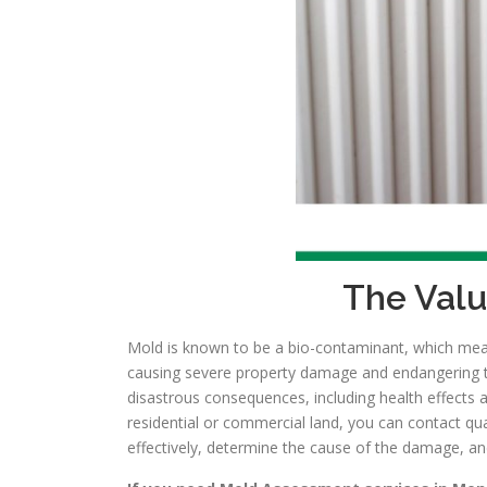
The Valu
Mold is known to be a bio-contaminant, which means
causing severe property damage and endangering the
disastrous consequences, including health effects 
residential or commercial land, you can contact qu
effectively, determine the cause of the damage, an