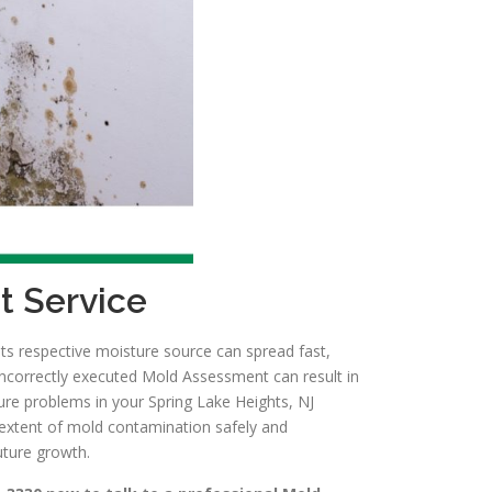
t Service
ts respective moisture source can spread fast,
incorrectly executed Mold Assessment can result in
ure problems in your Spring Lake Heights, NJ
 extent of mold contamination safely and
uture growth.