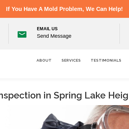
If You Have A Mold Problem, We Can Help!
EMAIL US
Send Message
ABOUT
SERVICES
TESTIMONIALS
nspection in Spring Lake Heig