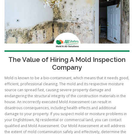
The Value of Hiring A Mold Inspection
Company
Mold is known to be a bio-contaminant, which means that it needs good,
efficient, professional cleaning. The mold and its respective moisture
source can spread fast, causing severe property damage and
endangering the structural integrity of the construction materials in the
house. An incorrectly executed Mold Assessment can result in
disastrous consequences, including health effects and additional
damage to your property. If you suspect mold or moisture problems in
your Englishtown, NJ residential or commercial land, you can contact
qualified and Mold Assessment. Our Mold Assessment at will address
the extent of mold contamination safely and effectively, determine the