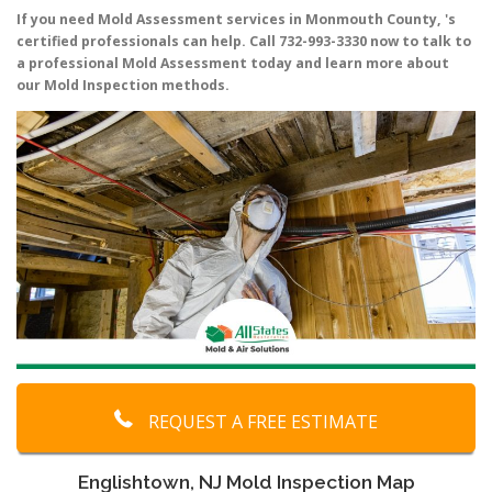
If you need Mold Assessment services in Monmouth County, 's
certified professionals can help. Call 732-993-3330 now to talk to
a professional Mold Assessment today and learn more about
our Mold Inspection methods.
REQUEST A FREE ESTIMATE
Englishtown, NJ Mold Inspection Map