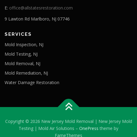
E:
office@allstatesrestoration.com
9 Lawton Rd Marlboro, NJ 07746
SERVICES
Mold Inspection, NJ
Mold Testing, NJ
Mold Removal, NJ
Mold Remediation, NJ
Water Damage Restoration
Copyright © 2026 New Jersey Mold Removal | New Jersey Mold
Testing | Mold Air Solutions
–
OnePress
theme by
FameThemes