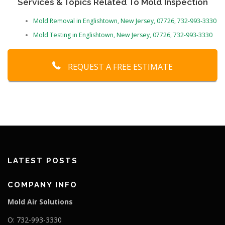
Services & Topics Related To Mold Inspection
Mold Removal in Englishtown, New Jersey, 07726, 732-993-3330
Mold Testing in Englishtown, New Jersey, 07726, 732-993-3330
REQUEST A FREE ESTIMATE
LATEST POSTS
COMPANY INFO
Mold Air Solutions
O: 732-993-3330