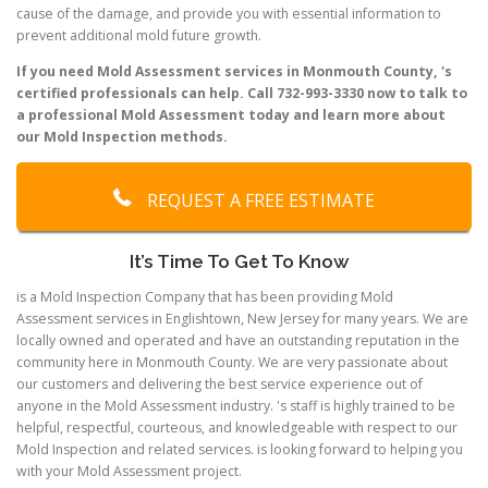
cause of the damage, and provide you with essential information to
prevent additional mold future growth.
If you need Mold Assessment services in Monmouth County, 's
certified professionals can help. Call 732-993-3330 now to talk to
a professional Mold Assessment today and learn more about
our Mold Inspection methods.
REQUEST A FREE ESTIMATE
It’s Time To Get To Know
is a Mold Inspection Company that has been providing Mold
Assessment services in Englishtown, New Jersey for many years. We are
locally owned and operated and have an outstanding reputation in the
community here in Monmouth County. We are very passionate about
our customers and delivering the best service experience out of
anyone in the Mold Assessment industry. 's staff is highly trained to be
helpful, respectful, courteous, and knowledgeable with respect to our
Mold Inspection and related services. is looking forward to helping you
with your Mold Assessment project.