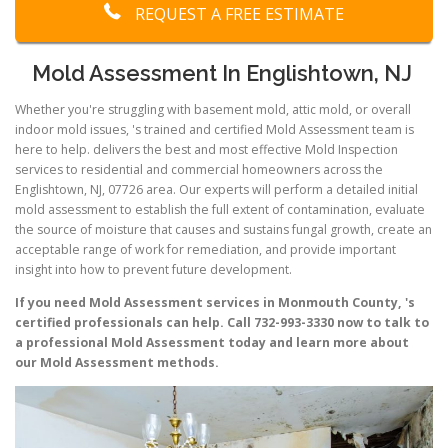
REQUEST A FREE ESTIMATE
Mold Assessment In Englishtown, NJ
Whether you're struggling with basement mold, attic mold, or overall
indoor mold issues, 's trained and certified Mold Assessment team is
here to help. delivers the best and most effective Mold Inspection
services to residential and commercial homeowners across the
Englishtown, NJ, 07726 area. Our experts will perform a detailed initial
mold assessment to establish the full extent of contamination, evaluate
the source of moisture that causes and sustains fungal growth, create an
acceptable range of work for remediation, and provide important
insight into how to prevent future development.
If you need Mold Assessment services in Monmouth County, 's
certified professionals can help. Call 732-993-3330 now to talk to
a professional Mold Assessment today and learn more about
our Mold Assessment methods.