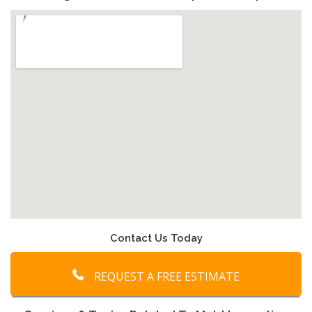
Contact Us Today
REQUEST A FREE ESTIMATE